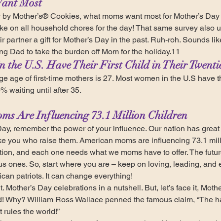
ant Most
 by Mother’s® Cookies, what moms want most for Mother’s Day is
ke on all household chores for the day! That same survey also 
ir partner a gift for Mother’s Day in the past. Ruh-roh. Sounds l
ing Dad to take the burden off Mom for the holiday.11
 the U.S. Have Their First Child in Their Twenti
e age of first-time mothers is 27. Most women in the U.S have thei
% waiting until after 35.
ms Are Influencing 73.1 Million Children
ay, remember the power of your influence. Our nation has great 
e you who raise them. American moms are influencing 73.1 mill
tion, and each one needs what we moms have to offer. The future 
us ones. So, start where you are – keep on loving, leading, and 
an patriots. It can change everything! 
t. Mother’s Day celebrations in a nutshell. But, let’s face it, Mot
d! Why? William Ross Wallace penned the famous claim, “The ha
t rules the world!”