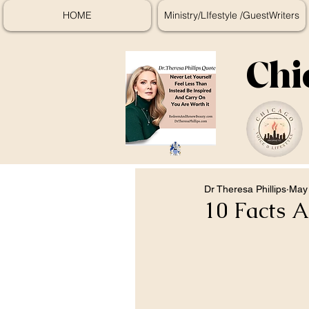
HOME
Ministry/LIfestyle /GuestWriters
Chi
Dr Theresa Phillips
May 
10 Facts 