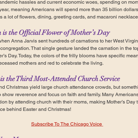
pandemic hassles and current economic woes, spending on moms
is year, meaning Americans will spend more than 35 billion dolla
s a lot of flowers, dining, greeting cards, and macaroni necklace
 is the Official Flower of Mother’s Day
when Anna Jarvis sent hundreds of carnations to her West Virgi
 congregation. That single gesture landed the carnation in the to
her’s Day. Today, the colors of the frilly blooms have specific mea
eceased mothers and red to celebrate the living.
is the Third Most-Attended Church Service
nd Christmas yield large church attendance crowds, but somet
show reverence and focus on faith and family. Many Americans wi
ion by attending church with their moms, making Mother’s Day t
ice behind Easter and Christmas!
Subscribe To The Chicago Voice 