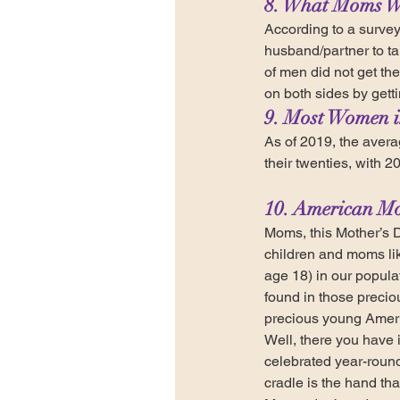
8. What Moms W
According to a survey
husband/partner to ta
of men did not get the
on both sides by gett
9. Most Women in
As of 2019, the averag
their twenties, with 20
10. American Mo
Moms, this Mother’s D
children and moms lik
age 18) in our popula
found in those precio
precious young Americ
Well, there you have i
celebrated year-roun
cradle is the hand tha