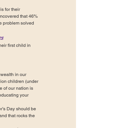
 for their 
uncovered that 46% 
ike problem solved 
es
r first child in 
wealth in our 
ion children (under 
of our nation is 
educating your 
her’s Day should be 
nd that rocks the 