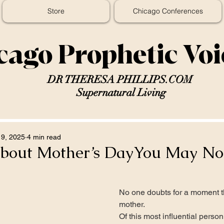
Store
Chicago Conferences
cago Prophetic Vo
DR THERESA PHILLIPS.COM
Supernatural Living
9, 2025
4 min read
About Mother’s DayYou May N
No one doubts for a moment th
mother.
Of this most influential person 