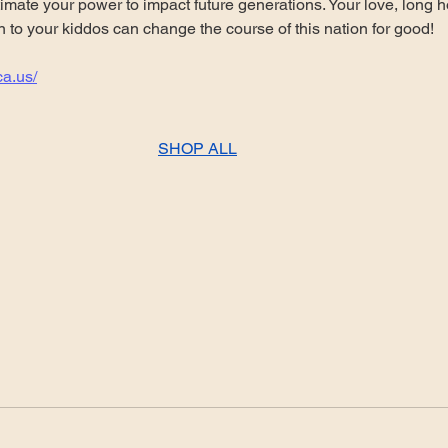
mate your power to impact future generations. Your love, long h
n to your kiddos can change the course of this nation for good!
ca.us/
SHOP ALL