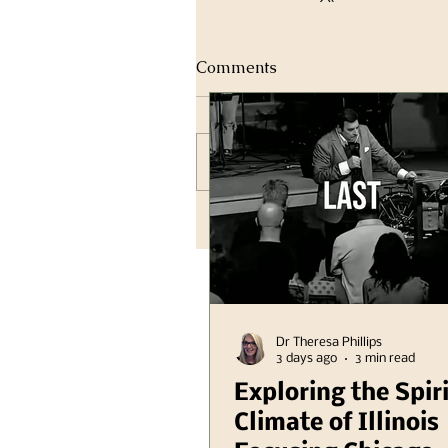
Comments
Write a comment...
Dr Theresa Phillips
3 days ago
3 min read
Exploring the Spir
Climate of Illinois