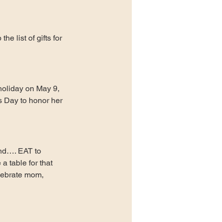
e list of gifts for 
holiday on May 9, 
 Day to honor her 
and…. EAT to 
 table for that 
lebrate mom, 