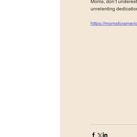
Moms, don’t underesti
unrelenting dedicatio
https://momsforameri