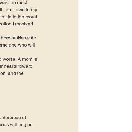
was the most 
l I am I owe to my 
n life to the moral, 
cation I received 
here at 
Moms for 
home and who will 
 worse! A mom is 
ir hearts toward 
 on, and the 
nterpiece of 
nes will ring on 