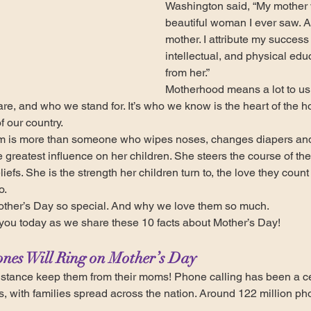
Washington said, “My mother 
beautiful woman I ever saw. Al
mother. I attribute my success i
intellectual, and physical edu
from her.”
Motherhood means a lot to us 
 are, and who we stand for. It’s who we know is the heart of the 
f our country.
m is more than someone who wipes noses, changes diapers and
 greatest influence on her children. She steers the course of the
iefs. She is the strength her children turn to, the love they count
o.
ther’s Day so special. And why we love them so much.
you today as we share these 10 facts about Mother’s Day!
ones Will Ring on Mother’s Day
istance keep them from their moms! Phone calling has been a ce
s, with families spread across the nation. Around 122 million pho