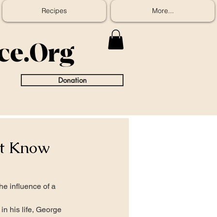
Recipes
More...
ice.Org
Donation
ot Know
e influence of a 
in his life, George 