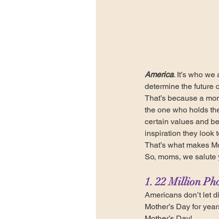
America
. It’s who we
determine the future o
That’s because a mo
the one who holds the
certain values and bel
inspiration they look t
That’s what makes Mo
So, moms, we salute 
1. 22 Million Ph
Americans don’t let d
Mother’s Day for year
Mother’s Day!