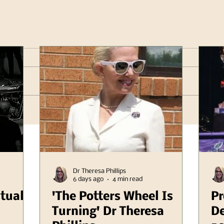
Dr Theresa Phillips
6 days ago
4 min read
itual
'The Potters Wheel Is
Pr
Turning' Dr Theresa
De