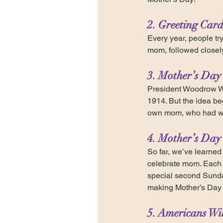
2. Greeting Card
Every year, people try 
mom, followed closely 
3. Mother’s Day
President Woodrow Wi
1914. But the idea b
own mom, who had wor
4. Mother’s Day 
So far, we’ve learned
celebrate mom. Each y
special second Sunday
making Mother’s Day t
5. Americans Wi