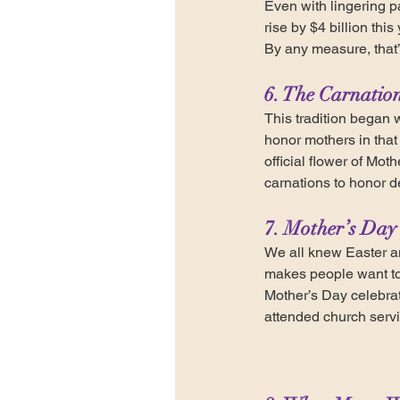
Even with lingering 
rise by $4 billion th
By any measure, that’
6. The Carnation
This tradition began 
honor mothers in that
official flower of Mot
carnations to honor d
7. Mother’s Day 
We all knew Easter a
makes people want to 
Mother’s Day celebrat
attended church serv