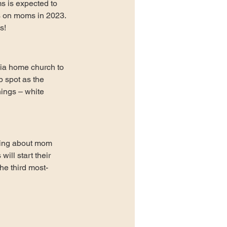
 is expected to 
rs on moms in 2023. 
s! 
nia home church to 
p spot as the 
nings – white 
hing about mom 
ll start their 
he third most-