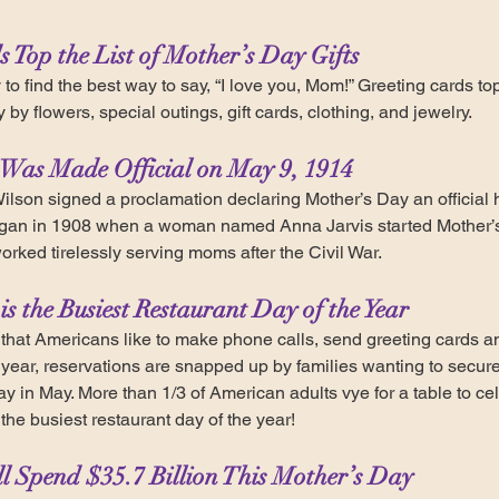
s Top the List of Mother’s Day Gifts
to find the best way to say, “I love you, Mom!” Greeting cards top th
by flowers, special outings, gift cards, clothing, and jewelry.
 Was Made Official on May 9, 1914
lson signed a proclamation declaring Mother’s Day an official 
egan in 1908 when a woman named Anna Jarvis started Mother’s
ked tirelessly serving moms after the Civil War.
is the Busiest Restaurant Day of the Year
 that Americans like to make phone calls, send greeting cards 
ear, reservations are snapped up by families wanting to secure a
 in May. More than 1/3 of American adults vye for a table to ce
he busiest restaurant day of the year!
ll Spend $35.7 Billion This Mother’s Day