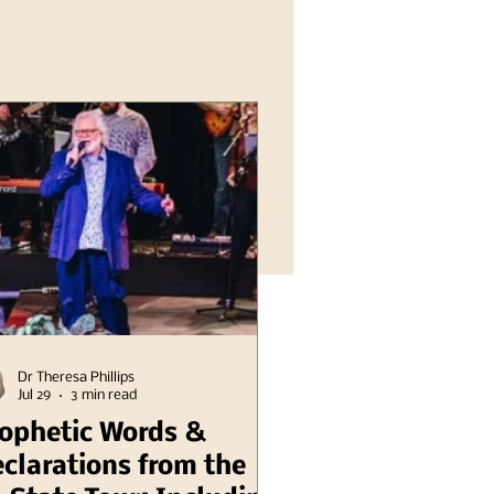
Dr Theresa Phillips
Jul 29
3 min read
ophetic Words &
clarations from the