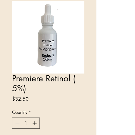
Premiere Retinol (
5%)
Price
$32.50
Quantity
*