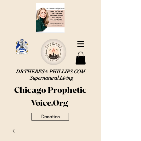
DR THERESA PHILLIPS.COM
Supernatural Living
Chicago Prophetic
Voice.Org
Donation