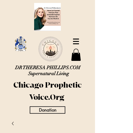
DR THERESA PHILLIPS.COM
Supernatural Living
Chicago Prophetic
Voice.Org
Donation