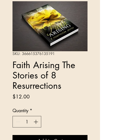
SKU: 366615376135191
Faith Arising The
Stories of 8
Resurrections
Price
$12.00
Quantity
*