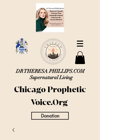
DR THERESA PHILLIPS.COM
Supernatural Living
Chicago Prophetic
Voice.Org
Donation