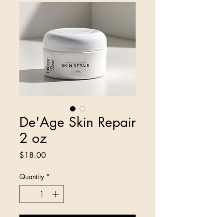
De'Age Skin Repair
2 oz
Price
$18.00
Quantity
*