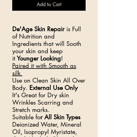
Add to Cart
De'Age Skin Repair
is Full
of Nutrition and
Ingredients that will Sooth
your skin and keep
it
Younger Looking
!
Paired it with Smooth as
silk
Use on Clean Skin All Over
Body.
External Use Only
It's Great for Dry skin
Wrinkles Scarring and
Stretch marks.
Suitable fo
r All Skin Types
Deionized Water, Mineral
Oil, Isopropyl Myristate,