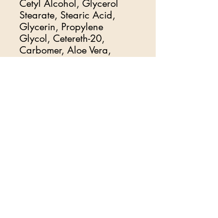
Cetyl Alcohol, Glycerol
Stearate, Stearic Acid,
Glycerin, Propylene
Glycol, Cetereth-20,
Carbomer, Aloe Vera,
Disodium EDTA,
Dimethicone, Petrolatum,
Methylparaben,
Triethanolamine, Propylene
Glycol (and) Diazolidinyl
Urea (and) Iodopropynyl
Butyl carbamate,
Propylparaben, Beeswax
Goat Milk Jojoba cream
and Oil and Vitamin C Plus
Hyaluronic Acid Lactic
Acid
Royal Oil
and Natural
Fragrance's