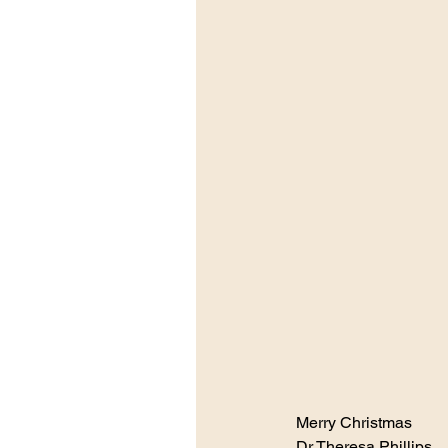
Merry Christmas 
Dr Theresa Phillips