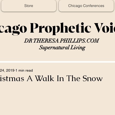
Store
Chicago Conferences
cago Prophetic Vo
DR THERESA PHILLIPS.COM
Supernatural Living
24, 2019
1 min read
istmas A Walk In The Snow