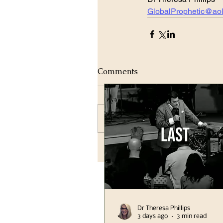
GlobalProphetic@ao
Comments
Write a comment...
Dr Theresa Phillips
3 days ago
3 min read