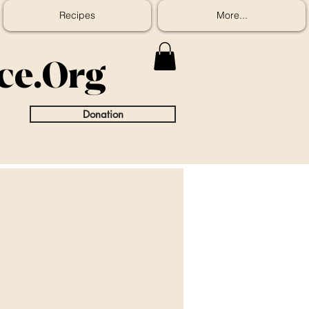
Recipes
More...
ice.Org
Donation