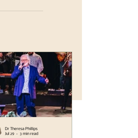
Dr Theresa Phillips
Jul 29
3 min read