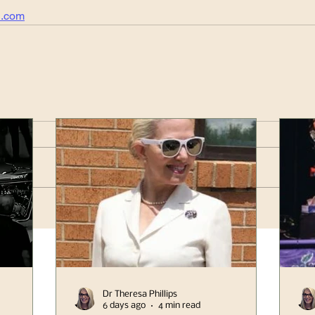
l.com
Dr Theresa Phillips
6 days ago
4 min read