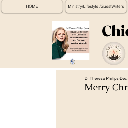
HOME
Ministry/LIfestyle /GuestWriters
Chi
Dr Theresa Phillips
Dec 
Merry Chr