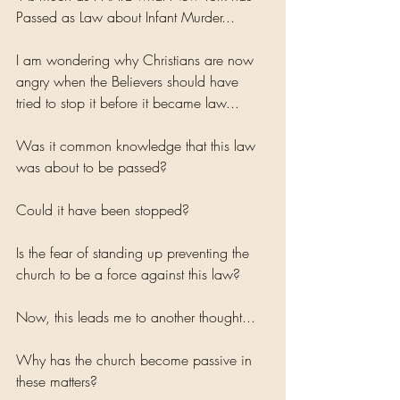
Passed as Law about Infant Murder...
I am wondering why Christians are now 
angry when the Believers should have 
tried to stop it before it became law... 
Was it common knowledge that this law 
was about to be passed?
Could it have been stopped?
Is the fear of standing up preventing the 
church to be a force against this law?
Now, this leads me to another thought...
Why has the church become passive in 
these matters?