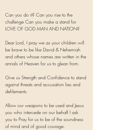
Can you do it? Can you rise to the 
challenge Can you make a stand for 
LOVE OF GOD MAN AND NATION? 
Dear Lord, I pray we as your children will 
be brave to be like David & Nehemiah 
and others whose names are written in the 
annals of Heaven for us to glean from.
Give us Strength and Confidence to stand 
against threats and accusation lies and 
defilements.
Allow our weapons to be used and Jesus 
you who intercede on our behalf I ask 
you to Pray for us to be of the soundness 
of mind and of good courage. 