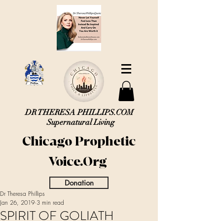
DR THERESA PHILLIPS.COM
Supernatural Living
Chicago Prophetic
Voice.Org
Donation
Dr Theresa Phillips
Jan 26, 2019
3 min read
SPIRIT OF GOLIATH