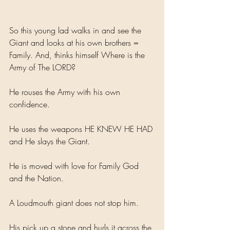
So this young lad walks in and see the 
Giant and looks at his own brothers = 
Family. And, thinks himself Where is the 
Army of The LORD?
He rouses the Army with his own 
confidence.
He uses the weapons HE KNEW HE HAD 
and He slays the Giant.
He is moved with love for Family God 
and the Nation.
A Loudmouth giant does not stop him. 
His pick up a stone and hurls it across the 