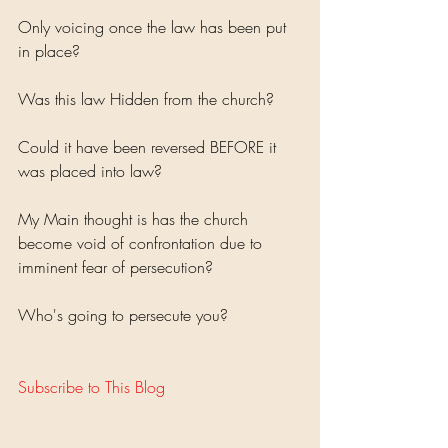
Only voicing once the law has been put 
in place?
Was this law Hidden from the church? 
Could it have been reversed BEFORE it 
was placed into law?
My Main thought is has the church 
become void of confrontation due to 
imminent fear of persecution? 
Who's going to persecute you?
Subscribe to This Blog 