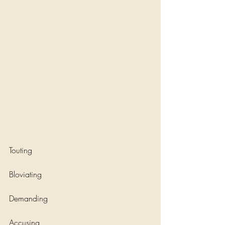
Touting
Bloviating
Demanding
Accusing