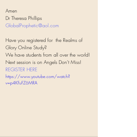
Amen
Dr Theresa Phillips
GlobalProphetic@aol.com
Have you registered for  the Realms of 
Glory Online Study?
We have students from all over the world! 
Next session is on Angels Don't Miss!  
REGISTER HERE
https://www.youtube.com/watch?
v=p4KFuFZ6MRA