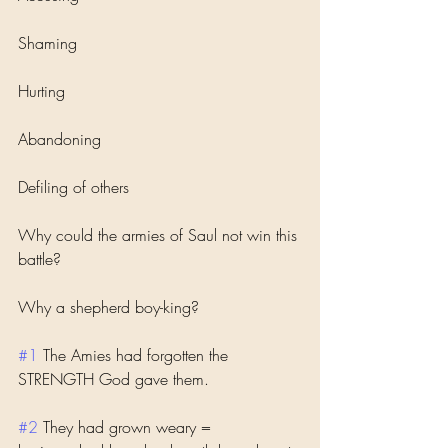
Shaming
Hurting 
Abandoning 
Defiling of others 
Why could the armies of Saul not win this 
battle?
Why a shepherd boy-king?
#1
 The Amies had forgotten the 
STRENGTH God gave them. 
#2
 They had grown weary = 