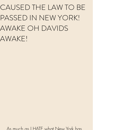
CAUSED THE LAW TO BE
PASSED IN NEW YORK!
AWAKE OH DAVIDS
AWAKE!
 As much as I HATE what New York has 