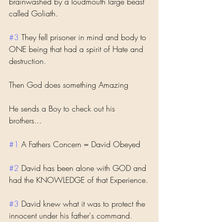
brainwashed by a loudmouth large beast 
called Goliath. 
#3
 They fell prisoner in mind and body to 
ONE being that had a spirit of Hate and 
destruction. 
Then God does something Amazing 
He sends a Boy to check out his 
brothers...
#1
 A Fathers Concern = David Obeyed
#2
 David has been alone with GOD and 
had the KNOWLEDGE of that Experience.
#3
 David knew what it was to protect the 
innocent under his father's command.