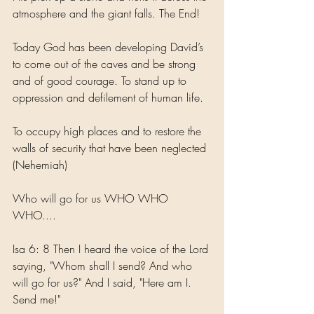
atmosphere and the giant falls. The End!
Today God has been developing David’s 
to come out of the caves and be strong 
and of good courage. To stand up to 
oppression and defilement of human life. 
To occupy high places and to restore the 
walls of security that have been neglected 
(Nehemiah) 
Who will go for us WHO WHO 
WHO....
Isa 6: 8 Then I heard the voice of the Lord 
saying, "Whom shall I send? And who 
will go for us?" And I said, "Here am I. 
Send me!"